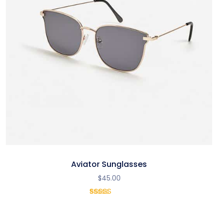
Aviator Sunglasses
$
45.00
1
Rated
5.00
out
of 5