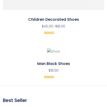
Children Decorated Shoes
$
45.00
–
$
18.00
1
Rated
5.00
out
of 5
based on
customer
rating
Man Black Shoes
$
18.00
1
Rated
4.00
out of 5
based
on
Best Seller
customer
rating