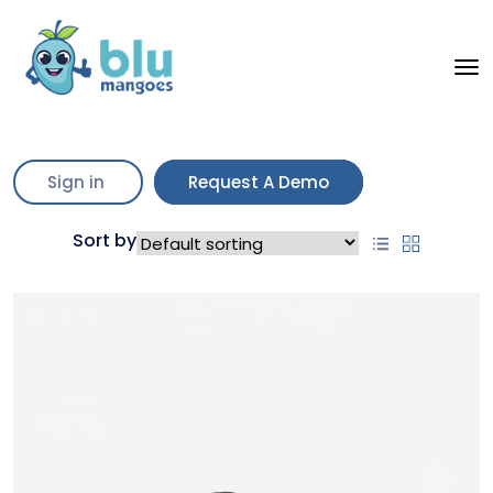
“Aviator Sunglasses” has been
View cart
added to your cart.
Sign in
Request A Demo
Showing all 3 results
Sort by