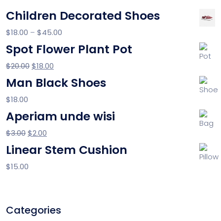
Children Decorated Shoes
$
18.00
–
$
45.00
Spot Flower Plant Pot
$
20.00
$
18.00
Man Black Shoes
$
18.00
Aperiam unde wisi
$
3.00
$
2.00
Linear Stem Cushion
$
15.00
Categories