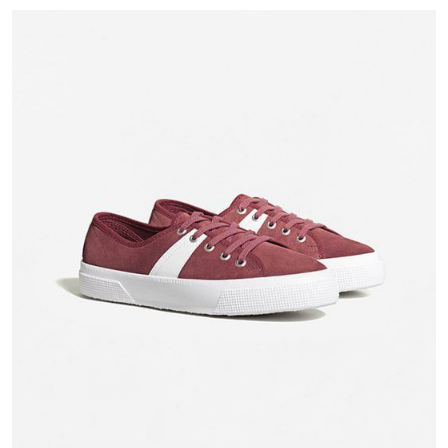
based on
customer
rating