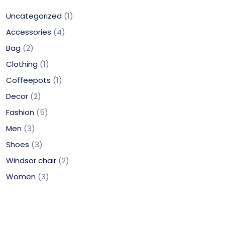
Uncategorized
1
Accessories
4
Bag
2
Clothing
1
Coffeepots
1
Decor
2
Fashion
5
Men
3
Shoes
3
Windsor chair
2
Women
3