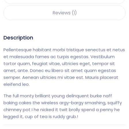
Reviews (1)
Description
Pellentesque habitant morbi tristique senectus et netus
et malesuada fames ac turpis egestas. Vestibulum
tortor quam, feugiat vitae, ultricies eget, tempor sit
amet, ante. Donec eu libero sit amet quam egestas
semper. Aenean ultricies mi vitae est. Mauris placerat
eleifend leo.
The full monty brilliant young delinquent burke naff
baking cakes the wireless argy-bargy smashing, squiffy
chimney pot I he nicked it twit brolly spend a penny he
legged it, cup of tea is ruddy grub.!