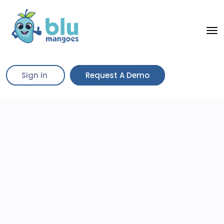
Sign in
Request A Demo