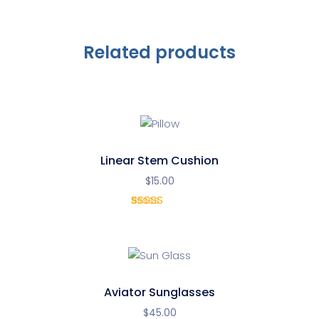
Related products
Linear Stem Cushion
$
15.00
2
Rated
4.50
out
of 5
based on
customer
ratings
Aviator Sunglasses
$
45.00