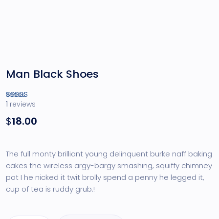
Man Black Shoes
1
reviews
Rated
1
4.00
out of 5
$
18.00
based
on
customer
rating
The full monty brilliant young delinquent burke naff baking
cakes the wireless argy-bargy smashing, squiffy chimney
pot I he nicked it twit brolly spend a penny he legged it,
cup of tea is ruddy grub.!