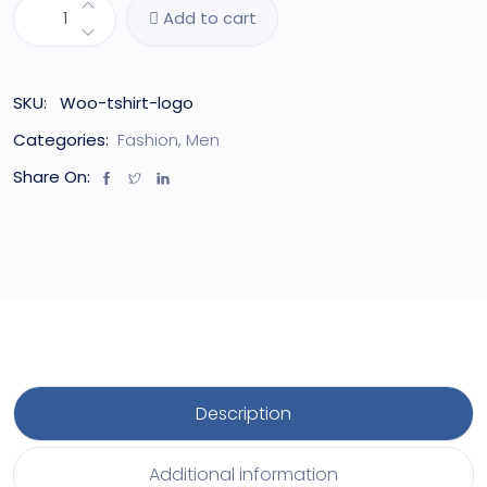
Add to cart
SKU:
Woo-tshirt-logo
Categories:
Fashion
,
Men
Share On:
Description
Additional information