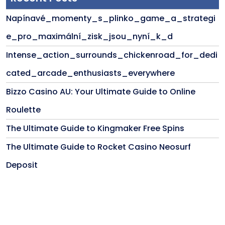
Napínavé_momenty_s_plinko_game_a_strategi
e_pro_maximální_zisk_jsou_nyní_k_d
Intense_action_surrounds_chickenroad_for_dedi
cated_arcade_enthusiasts_everywhere
Bizzo Casino AU: Your Ultimate Guide to Online
Roulette
The Ultimate Guide to Kingmaker Free Spins
The Ultimate Guide to Rocket Casino Neosurf
Deposit