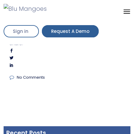
Yes, you can from the Bills & Payment Summary sect
Sign in
Request A Demo
ion under My account.
share:
No Comments
Recent Posts