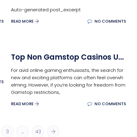
Auto-generated post_excerpt
TS
READ MORE
NO COMMENTS
Top Non Gamstop Casinos U...
For avid online gaming enthusiasts, the search for
new and exciting platforms can often feel overwh
TS
elming. However, if you’re looking for freedom from
Gamstop restrictions,
READ MORE
NO COMMENTS
3
…
43