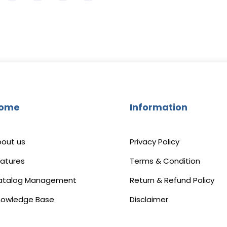
ome
Information
out us
Privacy Policy
atures
Terms & Condition
atalog Management
Return & Refund Policy
nowledge Base
Disclaimer