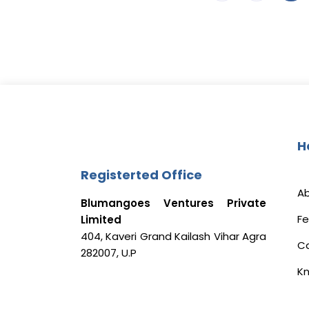
H
Registerted Office
Ab
Blumangoes Ventures Private
Fe
Limited
404, Kaveri Grand Kailash Vihar Agra
C
282007, U.P
K