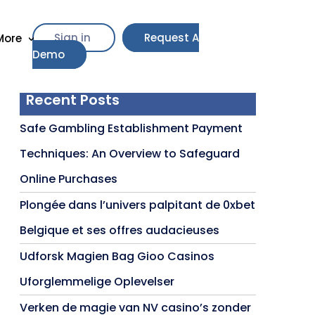
Sign in
Request A
More
Demo
Recent Posts
Safe Gambling Establishment Payment
Techniques: An Overview to Safeguard
Online Purchases
Plongée dans l’univers palpitant de 0xbet
Belgique et ses offres audacieuses
Udforsk Magien Bag Gioo Casinos
Uforglemmelige Oplevelser
Verken de magie van NV casino’s zonder