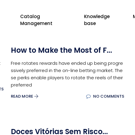
Catalog
Knowledge
Management
base
How to Make the Most of F...
t
Free rotates rewards have ended up being progre
ssively preferred in the on-line betting market. The
se perks enable players to rotate the reels of their
preferred
TS
READ MORE
NO COMMENTS
Doces Vitórias Sem Risco...