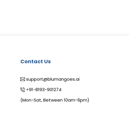
Contact Us
support@blumangoes.ai
+91-8193-901274
(Mon-Sat, Between 10am-6pm)