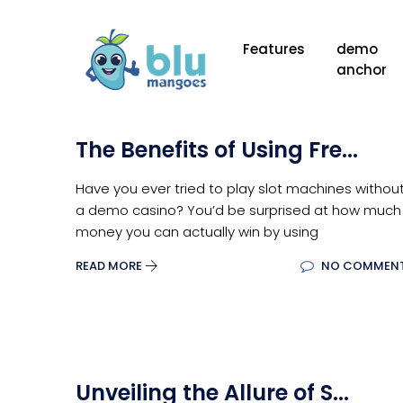
Features
demo
anchor
The Benefits of Using Fre...
Have you ever tried to play slot machines withou
a demo casino? You’d be surprised at how much
money you can actually win by using
READ MORE
NO COMMEN
Unveiling the Allure of S...