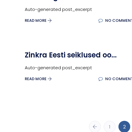
Auto-generated post_excerpt
READ MORE
NO COMMEN
Zinkra Eesti seiklused oo...
Auto-generated post_excerpt
READ MORE
NO COMMEN
1
2