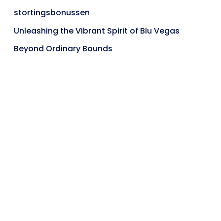
stortingsbonussen
Unleashing the Vibrant Spirit of Blu Vegas
Beyond Ordinary Bounds