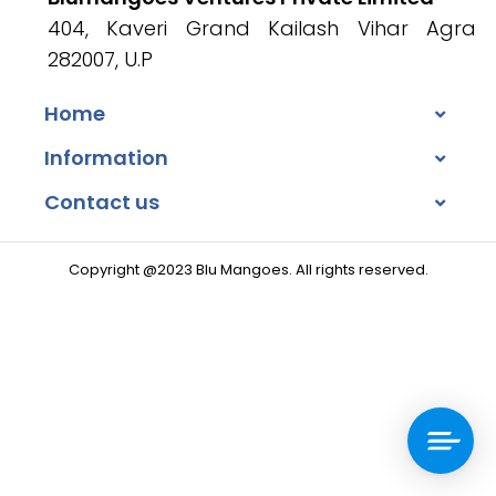
404, Kaveri Grand Kailash Vihar Agra
282007, U.P
Home
Information
Contact us
Copyright @2023 Blu Mangoes. All rights reserved.